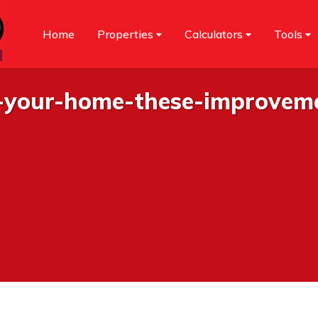
Home
Properties
Calculators
Tools
g-your-home-these-improvem