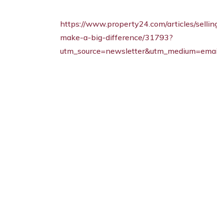
https://www.property24.com/articles/sell
make-a-big-difference/31793?
utm_source=newsletter&utm_medium=emai