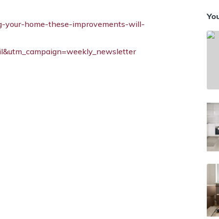
You
ing-your-home-these-improvements-will-
l&utm_campaign=weekly_newsletter