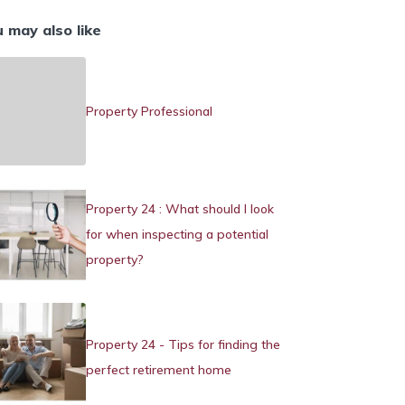
 may also like
Property Professional
Property 24 : What should I look
for when inspecting a potential
property?
Property 24 - Tips for finding the
perfect retirement home