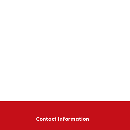
Contact Information