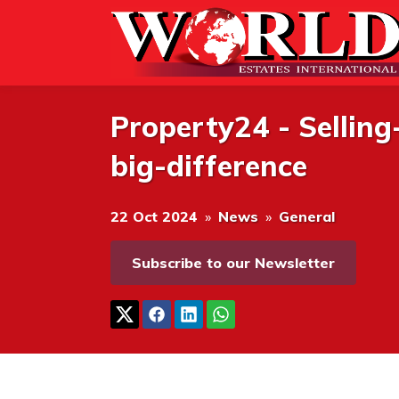
Property24 - Sellin
big-difference
22 Oct 2024
»
News
»
General
Subscribe to our Newsletter