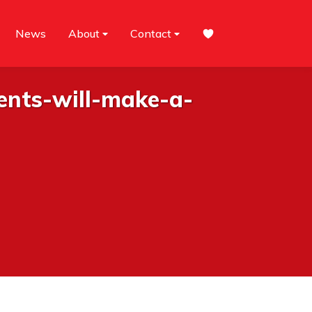
News
About
Contact
ents-will-make-a-