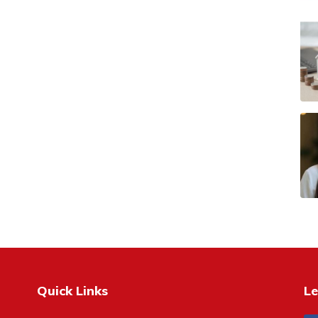
Quick Links
Le