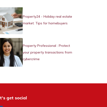
Property24 - Holiday real estate
market: Tips for homebuyers
Property Professional : Protect
your property transactions from
cybercrime
t's get social