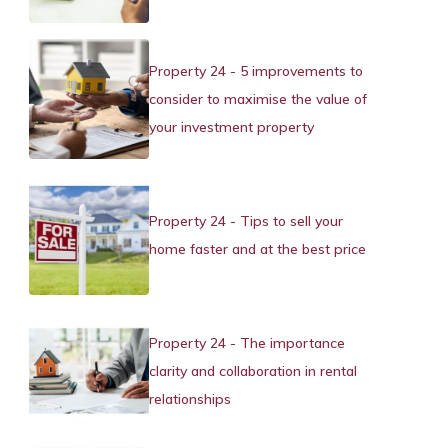
Property 24 - 5 improvements to
consider to maximise the value of
your investment property
Property 24 - Tips to sell your
home faster and at the best price
Property 24 - The importance
clarity and collaboration in rental
relationships