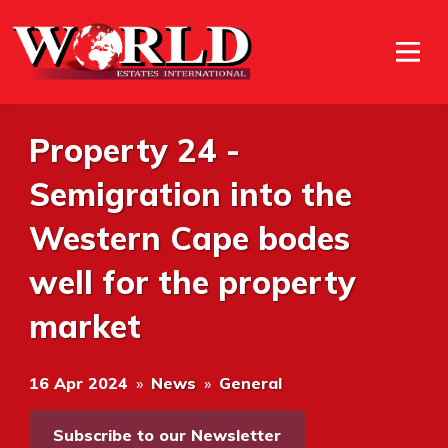
Property 24 -
Semigration into the
Western Cape bodes
well for the property
market
16 Apr 2024
»
News
»
General
Subscribe to our Newsletter