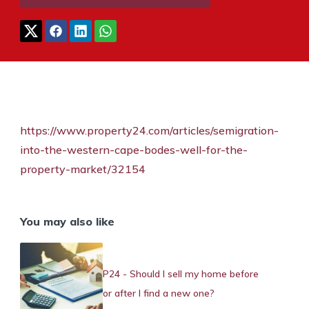
https://www.property24.com/articles/semigration-
into-the-western-cape-bodes-well-for-the-
property-market/32154
You may also like
P24 - Should I sell my home before
or after I find a new one?