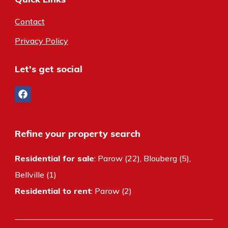
Contact
Privacy Policy
Let's get social
Refine your property search
Residential for sale
:
Parow (22)
,
Blouberg (5)
,
Bellville (1)
Residential to rent
:
Parow (2)