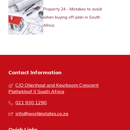
Property 24 - Mistakes to avoid
when buying off-plan in South
Africa
Contact Information
C/O Olienhout and Keurboom Crescent
Plattekloof II South Africa
021 930 1290
info@worldestates.co.za
Quick Links