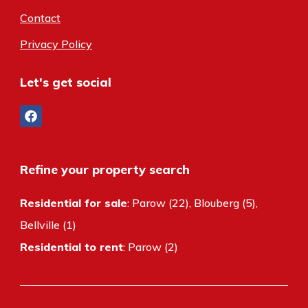
Contact
Privacy Policy
Let's get social
Refine your property search
Residential for sale
:
Parow (22)
,
Blouberg (5)
,
Bellville (1)
Residential to rent
:
Parow (2)