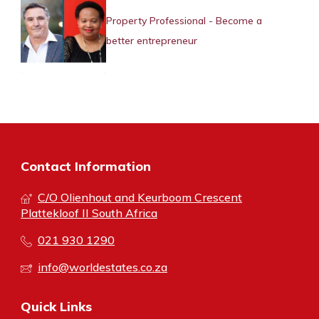
Property Professional - Become a
better entrepreneur
Contact Information
C/O Olienhout and Keurboom Crescent
Plattekloof II South Africa
021 930 1290
info@worldestates.co.za
Quick Links