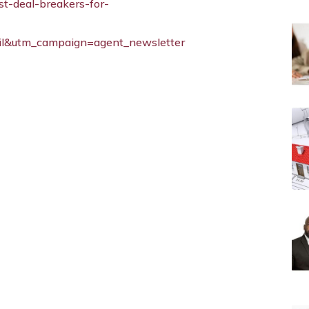
st-deal-breakers-for-
l&utm_campaign=agent_newsletter