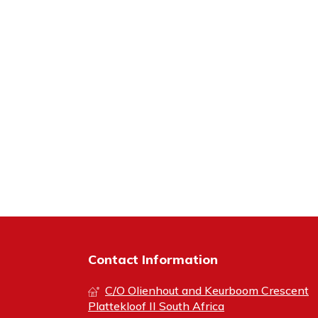
Contact Information
C/O Olienhout and Keurboom Crescent
Plattekloof II South Africa