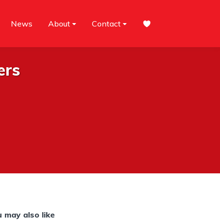
News
About
Contact
ers
 may also like