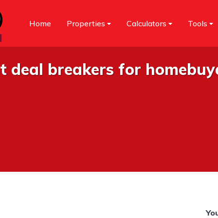
Home
Properties
Calculators
Tools
st deal breakers for homebuy
You