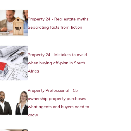
Property 24 - Real estate myths:
Separating facts from fiction
Property 24 - Mistakes to avoid
when buying off-plan in South
Africa
Property Professional - Co-
ownership property purchases:
what agents and buyers need to
know