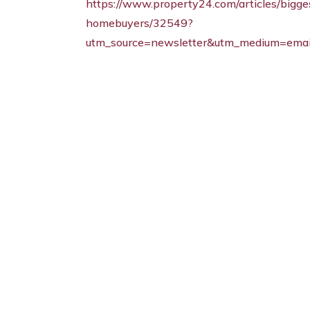
https://www.property24.com/articles/bigge
homebuyers/32549?
utm_source=newsletter&utm_medium=emai