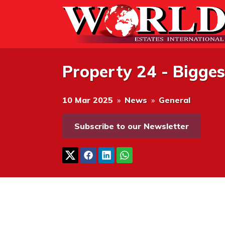
Property 24 - Bigge
10 Mar 2025
»
News
»
General
Subscribe to our Newsletter