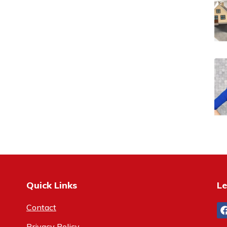
Quick Links
Le
Contact
Privacy Policy