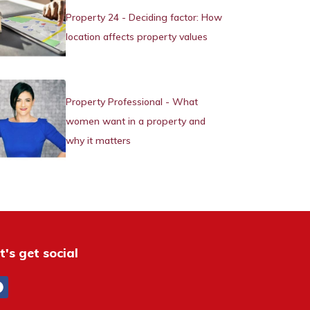
Property 24 - Deciding factor: How
location affects property values
Property Professional - What
women want in a property and
why it matters
t's get social